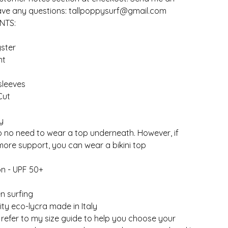
have any questions:
tallpoppysurf@gmail.com
NTS:
ster
nt
sleeves
Cut
y
so no need to wear a top underneath. However, if
ore support, you can wear a bikini top
on - UPF 50+
n surfing
ity eco-lycra made in Italy
 refer to my size guide to help you choose your