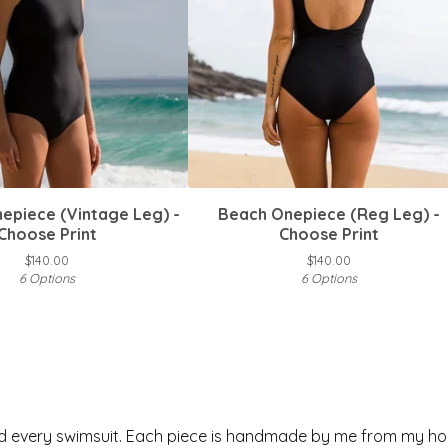
epiece (Vintage Leg) -
Beach Onepiece (Reg Leg) -
Choose Print
Choose Print
$
140.00
$
140.00
6 Options
6 Options
nd every swimsuit. Each piece is handmade by me from my ho