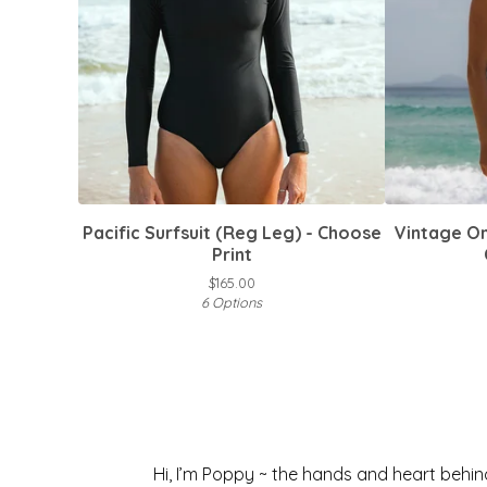
Pacific Surfsuit (Reg Leg) - Choose
Vintage On
Print
$
165.00
6 Options
Hi, I’m Poppy ~ the hands and heart behi