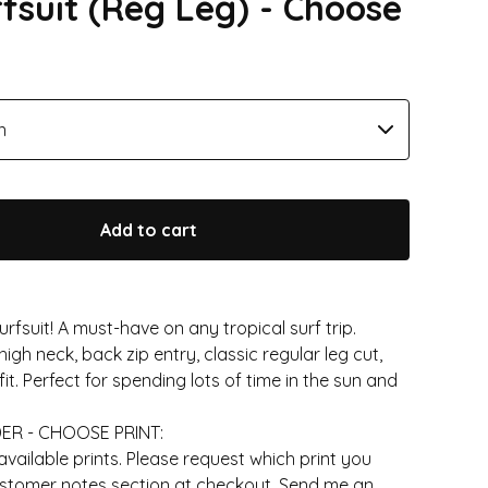
rfsuit (Reg Leg) - Choose
Add to cart
urfsuit! A must-have on any tropical surf trip.
high neck, back zip entry, classic regular leg cut,
it. Perfect for spending lots of time in the sun and
ER - CHOOSE PRINT:
ailable prints. Please request which print you
ustomer notes section at checkout. Send me an