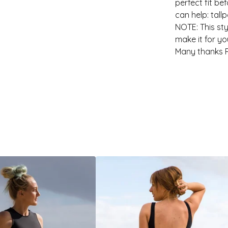
perfect fit be
can help:
tall
NOTE: This sty
make it for yo
Many thanks P