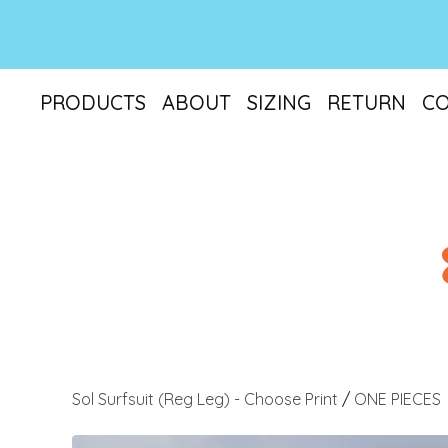
PRODUCTS
ABOUT
SIZING
RETURN
C
Sol Surfsuit (Reg Leg) - Choose Print
/
ONE PIECES