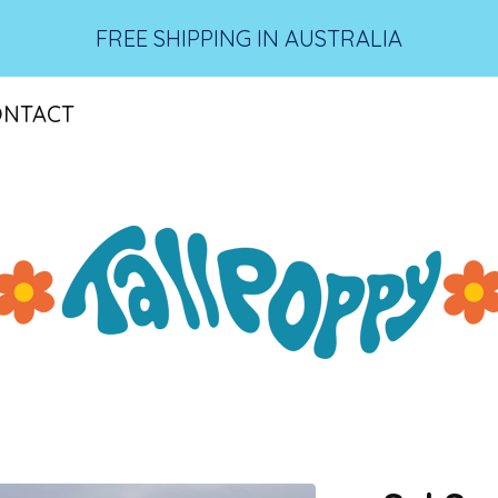
FREE SHIPPING IN AUSTRALIA
ONTACT