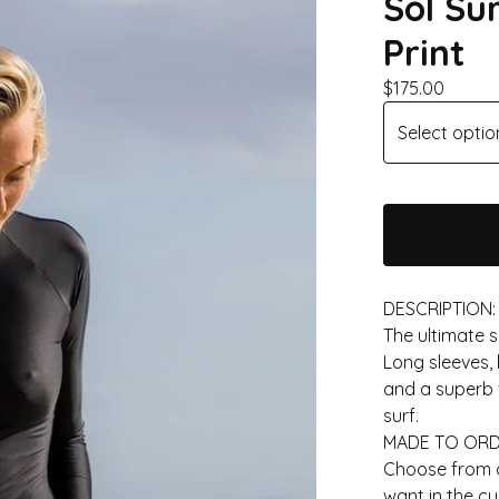
Sol Su
Print
$
175.00
DESCRIPTION:
The ultimate s
Long sleeves, 
and a superb f
surf.
MADE TO ORD
Choose from av
want in the c