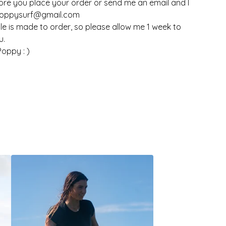
fore you place your order or send me an email and I
poppysurf@gmail.com
le is made to order, so please allow me 1 week to
u.
oppy : )