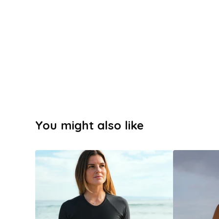
You might also like