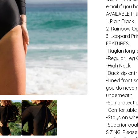
email if you 
AVAILABLE PRI
1. Plain Black
2. Rainbow Oy
3. Leopard Pri
FEATURES:
-Raglan long-
-Regular Leg 
-High Neck
-Back zip entr
-Lined front 
you do need m
underneath
-Sun protecti
-Comfortable
-Stays on whe
-Superior qual
SIZING: Please