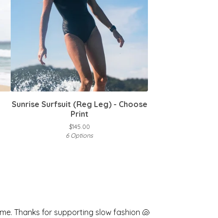
Sunrise Surfsuit (Reg Leg) - Choose
Print
$
145.00
6 Options
me. Thanks for supporting slow fashion 🐚